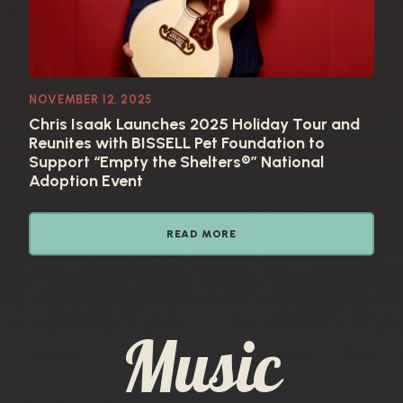
NOVEMBER 12, 2025
Chris Isaak Launches 2025 Holiday Tour and
Reunites with BISSELL Pet Foundation to
Support “Empty the Shelters®” National
Adoption Event
READ MORE
Music