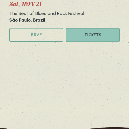
Sat, NOV 21
The Best of Blues and Rock Festival
São Paulo, Brazil
RSVP
TICKETS