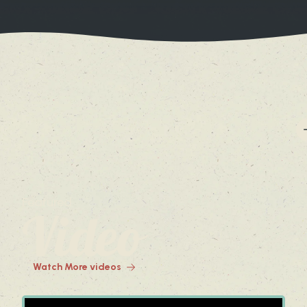
Featured
Video
Watch More videos