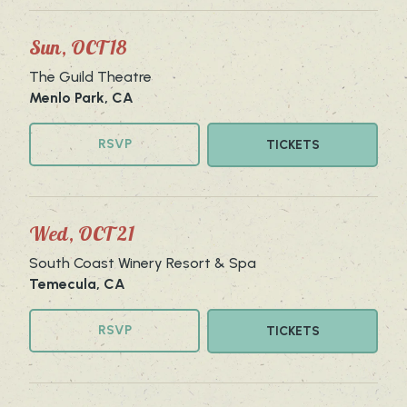
Sun, OCT 18
The Guild Theatre
Menlo Park, CA
RSVP
TICKETS
Wed, OCT 21
South Coast Winery Resort & Spa
Temecula, CA
RSVP
TICKETS