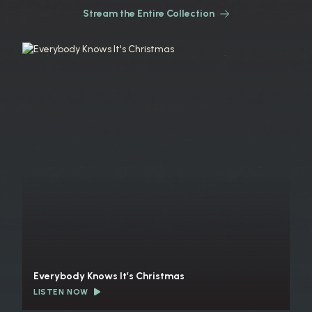
Stream the Entire Collection
Everybody Knows It’s Christmas
LISTEN NOW