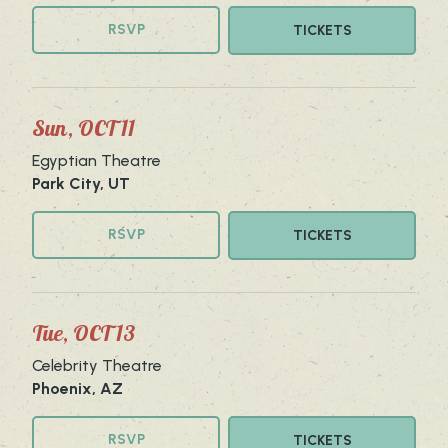
RSVP
TICKETS
Sun, OCT 11
Egyptian Theatre
Park City, UT
RSVP
TICKETS
Tue, OCT 13
Celebrity Theatre
Phoenix, AZ
RSVP
TICKETS