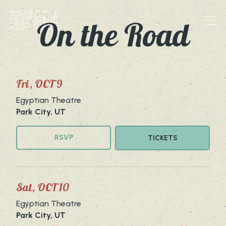
Skip to content
On the Road
Skip to main site content
Fri, OCT 9
Egyptian Theatre
Park City, UT
RSVP
TICKETS
Sat, OCT 10
Egyptian Theatre
Park City, UT