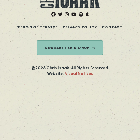
TERMS OF SERVICE
PRIVACY POLICY
CONTACT
NEWSLETTER SIGNUP
©2026 Chris Isaak. All Rights Reserved.
Website:
Visual Natives