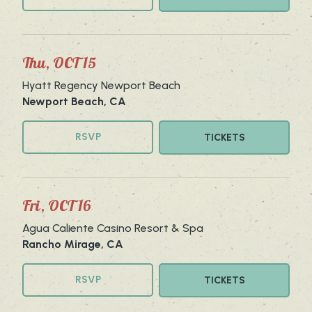
Thu, OCT 15
Hyatt Regency Newport Beach
Newport Beach, CA
RSVP
TICKETS
Fri, OCT 16
Agua Caliente Casino Resort & Spa
Rancho Mirage, CA
RSVP
TICKETS