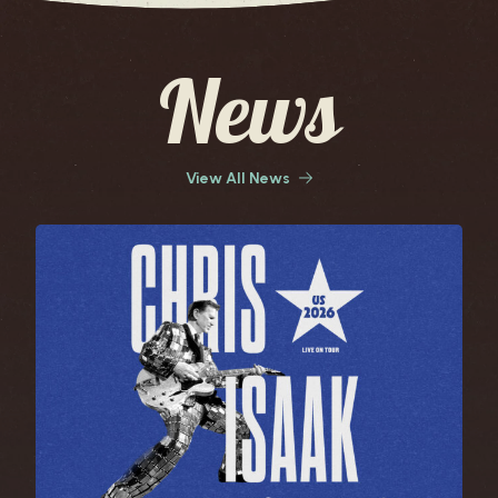
News
View All News