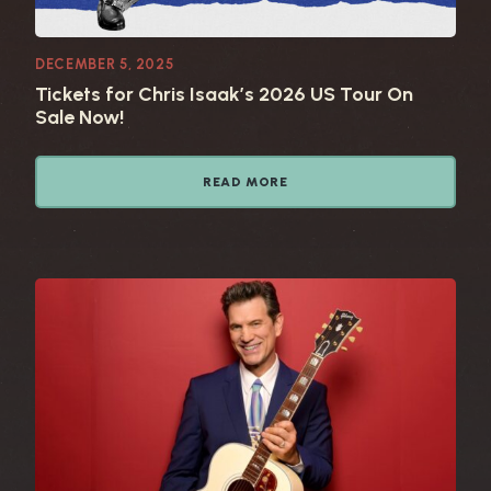
DECEMBER 5, 2025
Tickets for Chris Isaak’s 2026 US Tour On
Sale Now!
READ MORE