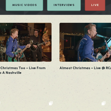
MUSIC VIDEOS
INTERVIEWS
LIVE
 Christmas Too – Live From
Almost Christmas – Live @ RC
o A Nashville