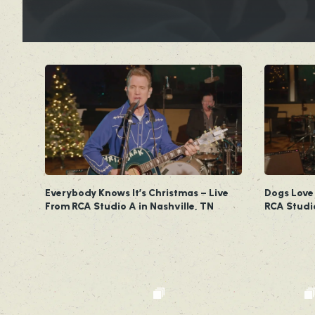
Everybody Knows It’s Christmas – Live
Dogs Love
From RCA Studio A in Nashville, TN
RCA Studi