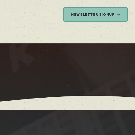
OTOS
SHOP
ABOUT
NEWSLETTER SIGNUP