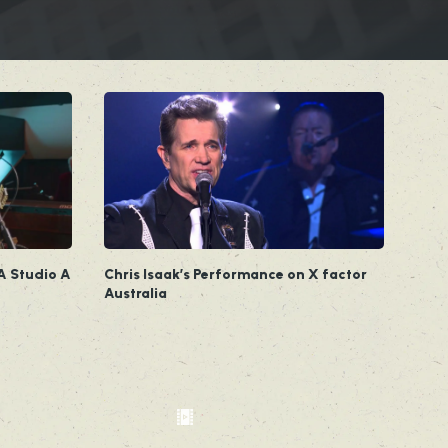
A Studio A
Chris Isaak’s Performance on X factor
Australia