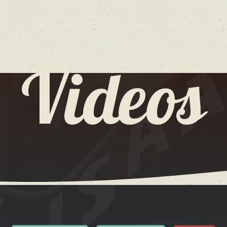
HOME
NEWS
TOUR
MUSIC
VIDEOS
PH
Videos